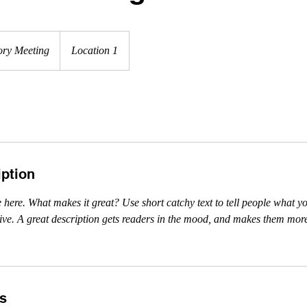
ory Meeting
Location 1
iption
 here. What makes it great? Use short catchy text to tell people what yo
ceive. A great description gets readers in the mood, and makes them more
ls