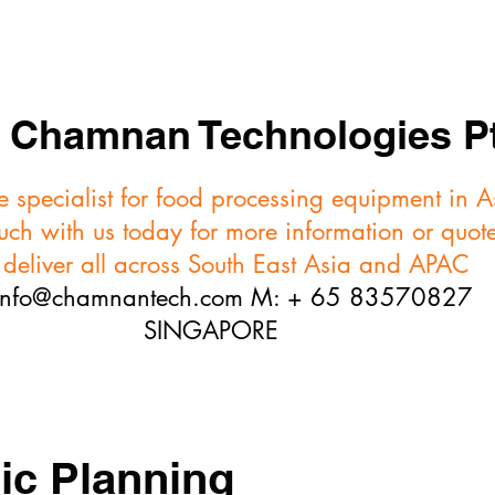
FORMING
TRIMMERS
SKINNERS
VIDEOS
Chamnan Technologies Pt
 specialist for food processing equipment in 
ouch with us today for more information or quot
eliver all across South East Asia and APAC
info@chamnantech.com
M: + 65 83570827
SINGAPORE
ic Planning