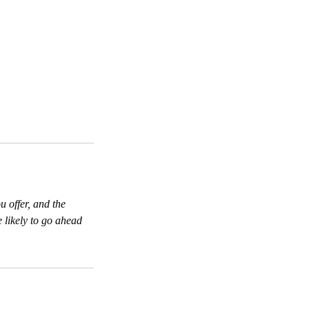
u offer, and the
 likely to go ahead