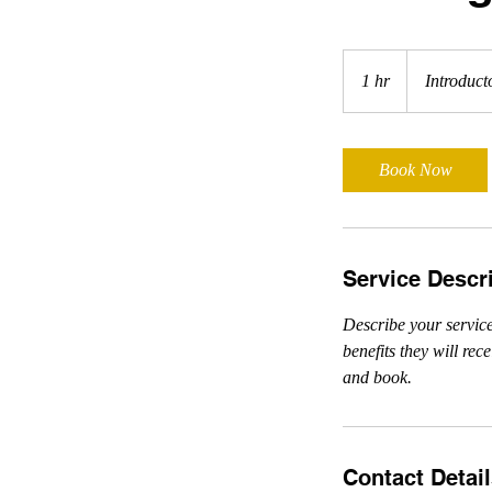
Introductory
Meeting
1 hr
1
Introduct
h
Book Now
Service Descr
Describe your service
benefits they will re
and book.
Contact Detai