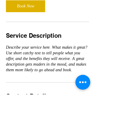
Book Now
Service Description
Describe your service here. What makes it great?
Use short catchy text to tell people what you
offer, and the benefits they will receive. A great
description gets readers in the mood, and makes
them more likely to go ahead and book.
Contact Details