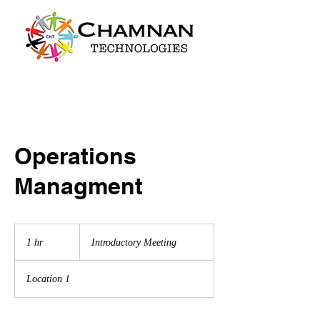
Operations
Managment
Introductory
Meeting
1 hr
1
Introductory Meeting
h
Location 1