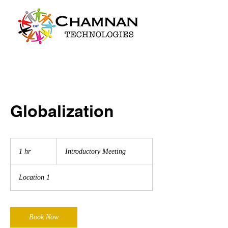
Globalization
Introductory
Meeting
1 hr
1
Introductory Meeting
h
Location 1
Book Now