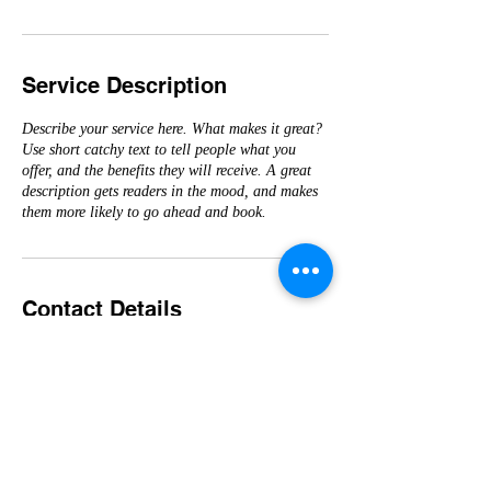
Service Description
Describe your service here. What makes it great?
Use short catchy text to tell people what you
offer, and the benefits they will receive. A great
description gets readers in the mood, and makes
them more likely to go ahead and book.
Contact Details